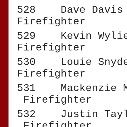
528 Dave 
Firefighter
529 Kevin
Firefighter
530 Loui
Firefighter
531 Mackenz
Firefighter
532 Justi
Firefighter