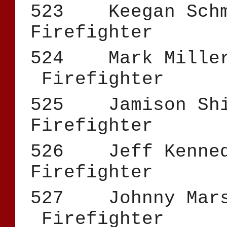
523 Keegan 
Firefighter
524 Mark
Firefighter
525 Jamis
Firefighter
526 Jeff K
Firefighter
527 Johnny
Firefighter