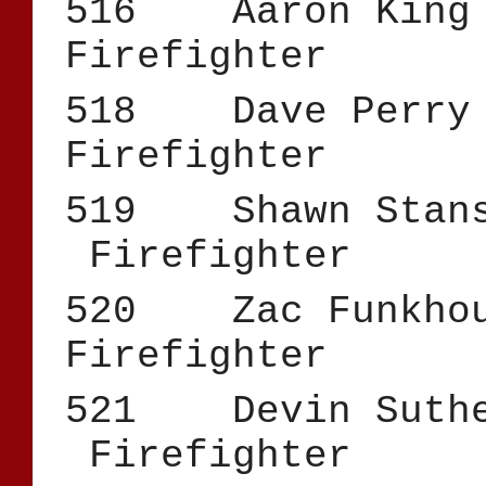
516 Aar
Firefighter
518 Dav
Firefighter
519 Shawn 
Firefighter
520 Zac F
Firefighter
521 Devin Su
Firefighter