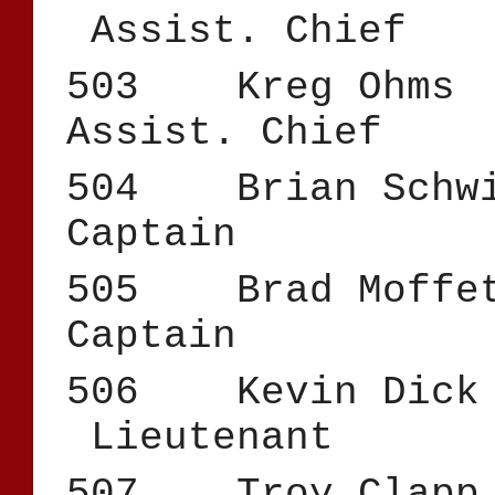
Assist. Chief
503 Kreg Oh
Assist. Chief
504 Brian 
Captain
505 Brad
Captain
506 Kevin 
Lieutenant
507 Troy 