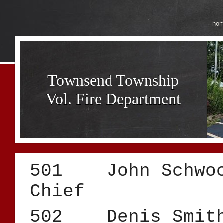
ho
Townsend Township
Vol. Fire Department
501 John S
Chief
502 Deni