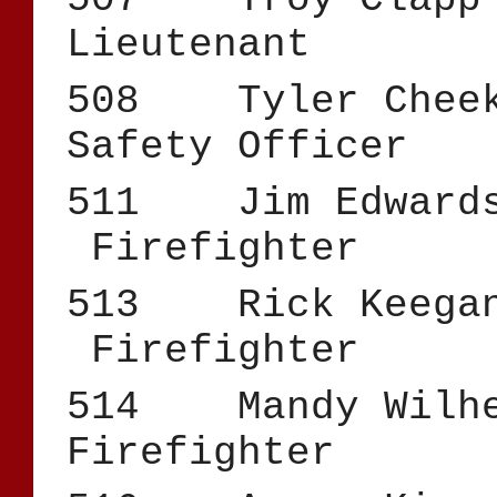
Lieutenant
508 Tyler C
Safety Officer
511 Jim 
Firefighter
513 Rick
Firefighter
514 Mandy 
Firefighter